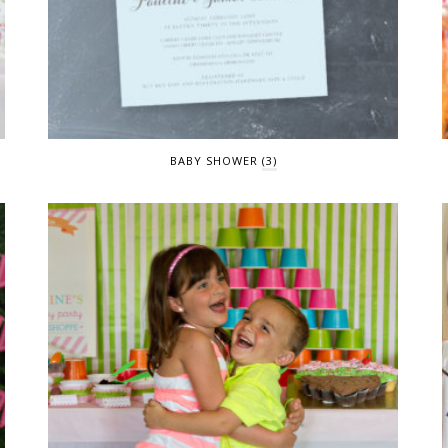
BABY SHOWER
(3)