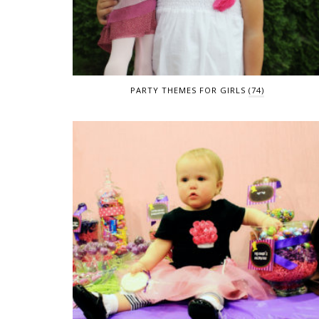
PARTY THEMES FOR GIRLS
(74)