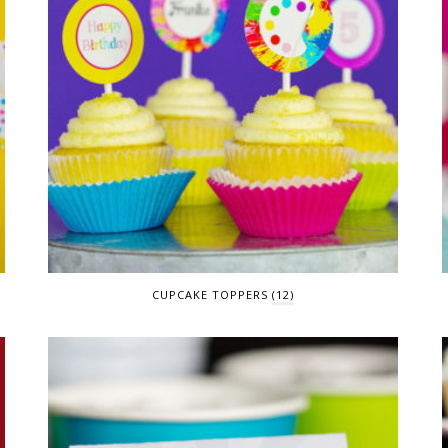
CUPCAKE TOPPERS
(12)