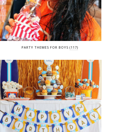
PARTY THEMES FOR BOYS
(117)