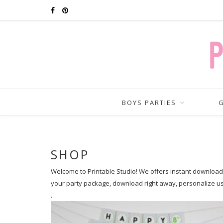
BOYS PARTIES
G
SHOP
Welcome to Printable Studio! We offers instant download p
your party package, download right away, personalize u
.