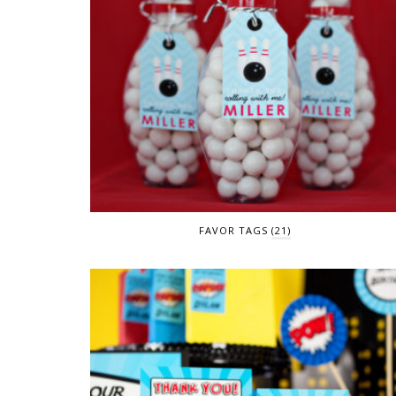
FAVOR TAGS
(21)