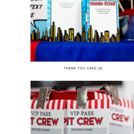
THANK YOU CARD
(4)