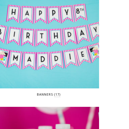
BANNERS
(17)