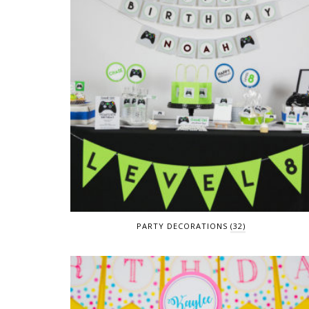
PARTY DECORATIONS
(32)