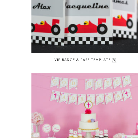
VIP BADGE & PASS TEMPLATE
(3)