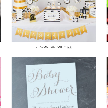
GRADUATION PARTY
(26)