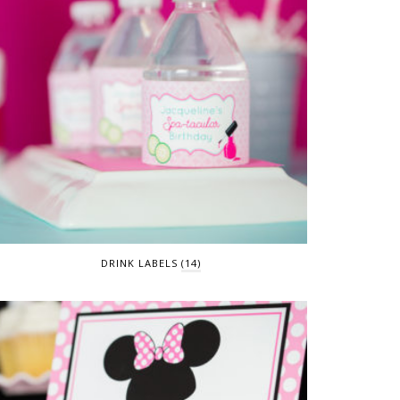
DRINK LABELS
(14)