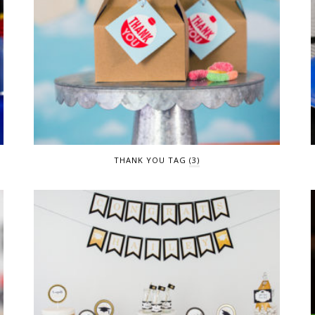
THANK YOU TAG
(3)