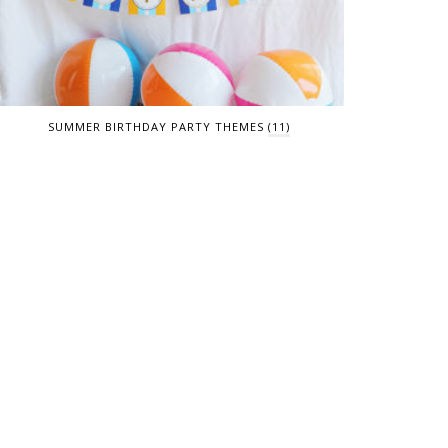
SUMMER BIRTHDAY PARTY THEMES
(11)