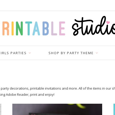
IRLS PARTIES
SHOP BY PARTY THEME
arty decorations, printable invitations and more. All of the items in our 
sing Adobe Reader, print and enjoy!