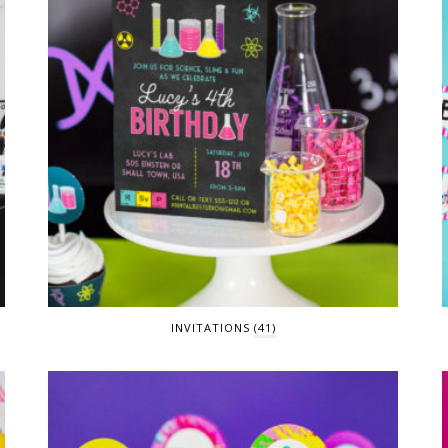
INVITATIONS
(41)