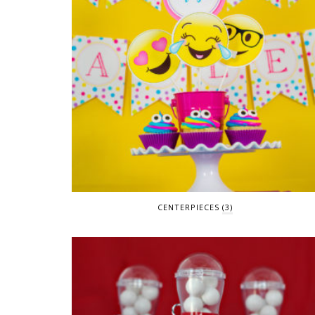
CENTERPIECES
(3)