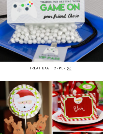
TREAT BAG TOPPER
(6)