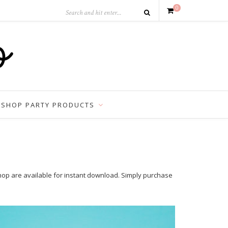
0
SHOP PARTY PRODUCTS
shop are available for instant download. Simply purchase