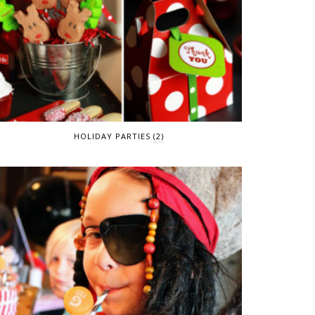
HOLIDAY PARTIES
(2)