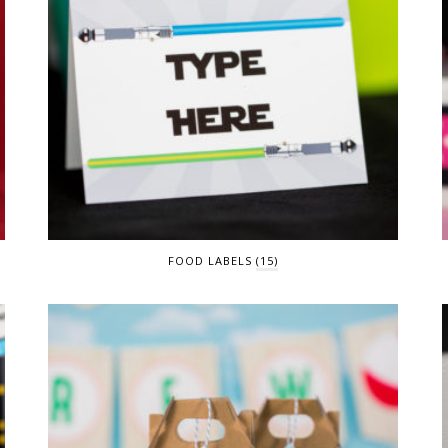
FOOD LABELS
(15)