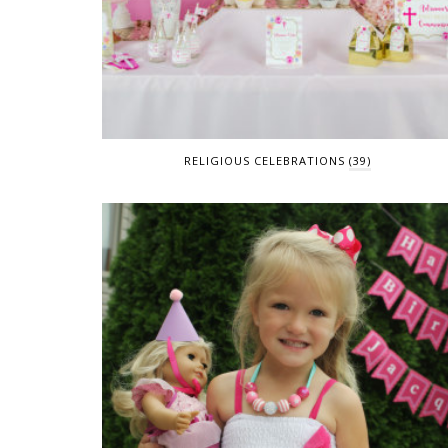
RELIGIOUS CELEBRATIONS
(39)