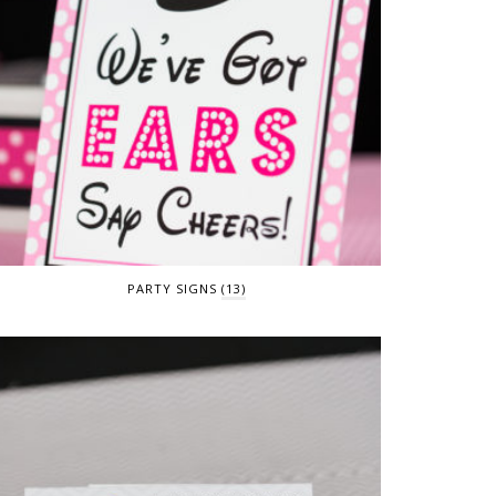
PARTY SIGNS
(13)