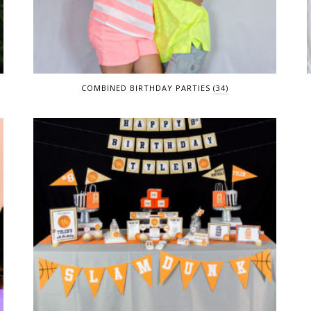
COMBINED BIRTHDAY PARTIES
(34)