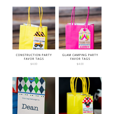
CONSTRUCTION PARTY
GLAM CAMPING PARTY
FAVOR TAGS
FAVOR TAGS
$
4.00
$
4.00