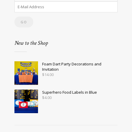
New to the Shop
Foam Dart Party Decorations and
Invitation
$
14.00
Superhero Food Labels in Blue
$
4.00