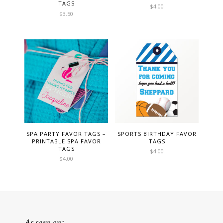
TAGS
$
4.00
$
3.50
SPA PARTY FAVOR TAGS –
SPORTS BIRTHDAY FAVOR
PRINTABLE SPA FAVOR
TAGS
TAGS
$
4.00
$
4.00
As seen on: