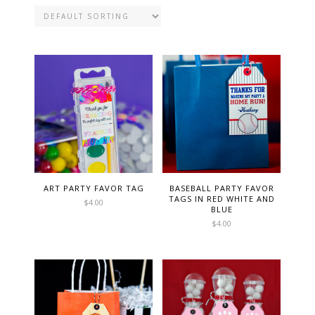
ART PARTY FAVOR TAG
BASEBALL PARTY FAVOR
TAGS IN RED WHITE AND
$
4.00
BLUE
$
4.00