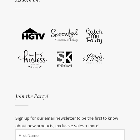
Join the Party!
Sign up for our email newsletter to be the first to know
about new products, exclusive sales + more!