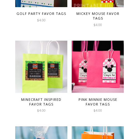
GOLF PARTY FAVOR TAGS
MICKEY MOUSE FAVOR
TAGS
$
4.00
$
4.00
MINECRAFT INSPIRED
PINK MINNIE MOUSE
FAVOR TAGS
FAVOR TAGS
$
4.00
$
4.00