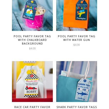
POOL PARTY FAVOR TAG
POOL PARTY FAVOR TAG
WITH CHALKBOARD
WITH WATER GUN
BACKGROUND
$
4.00
$
4.00
RACE CAR PARTY FAVOR
SHARK PARTY FAVOR TAGS