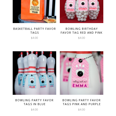
BASKETBALL PARTY FAVOR
BOWLING BIRTHDAY
TAGS
FAVOR TAG RED AND PINK
$
4.00
$
4.00
BOWLING PARTY FAVOR
BOWLING PARTY FAVOR
TAGS IN BLUE
TAGS PINK AND PURPLE
$
4.00
$
4.00