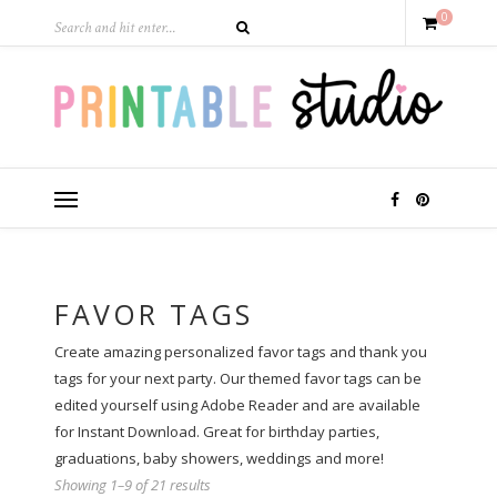
0
FAVOR TAGS
Create amazing personalized favor tags and thank you
tags for your next party. Our themed favor tags can be
edited yourself using Adobe Reader and are available
for Instant Download. Great for birthday parties,
graduations, baby showers, weddings and more!
Showing 1–9 of 21 results