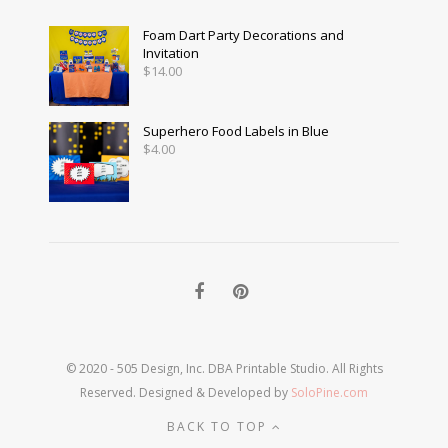
Foam Dart Party Decorations and
Invitation
$
14.00
Superhero Food Labels in Blue
$
4.00
© 2020 - 505 Design, Inc. DBA Printable Studio. All Rights
Reserved. Designed & Developed by
SoloPine.com
BACK TO TOP