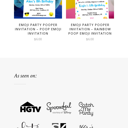
EMOJI PARTY POOPER
EMOJI PARTY POOPER
INVITATION – POOP EMOJI
INVITATION – RAINBOW
INVITATION
POOP EMOJI INVITATION
$
6.00
$
6.00
As seen on: