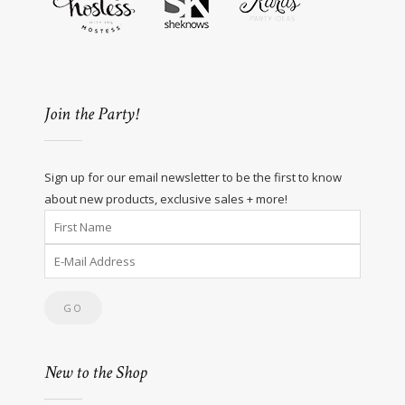
Join the Party!
Sign up for our email newsletter to be the first to know
about new products, exclusive sales + more!
New to the Shop