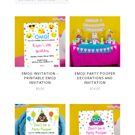
EMOJI INVITATION –
EMOJI PARTY POOPER
PRINTABLE EMOJI
DECORATIONS AND
INVITATION
INVITATION
$
6.00
$
14.00