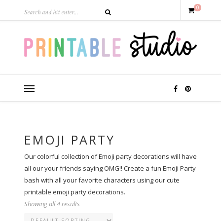
0
EMOJI PARTY
Our colorful collection of Emoji party decorations will have
all our your friends saying OMG!! Create a fun Emoji Party
bash with all your favorite characters using our cute
printable emoji party decorations.
Showing all 4 results