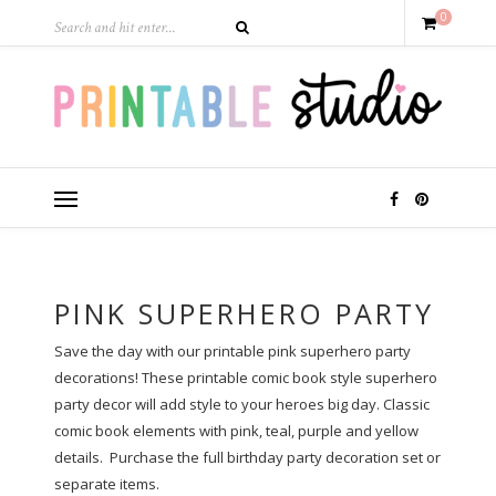
0
PINK SUPERHERO PARTY
Save the day with our printable pink superhero party
decorations! These printable comic book style superhero
party decor will add style to your heroes big day. Classic
comic book elements with pink, teal, purple and yellow
details. Purchase the full birthday party decoration set or
separate items.