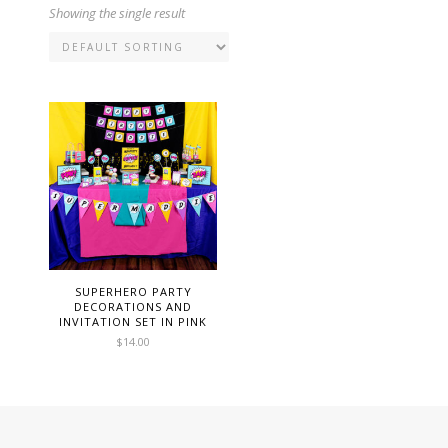
Showing the single result
SUPERHERO PARTY
DECORATIONS AND
INVITATION SET IN PINK
$
14.00