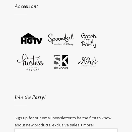
As seen on:
Join the Party!
Sign up for our email newsletter to be the first to know
about new products, exclusive sales + more!