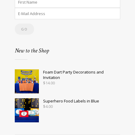
New to the Shop
Foam Dart Party Decorations and
Invitation
$
14.00
Superhero Food Labels in Blue
$
4.00