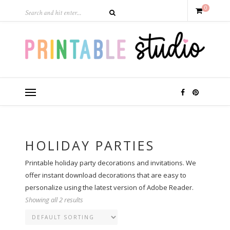
0
HOLIDAY PARTIES
Printable holiday party decorations and invitations. We
offer instant download decorations that are easy to
personalize using the latest version of Adobe Reader.
Showing all 2 results