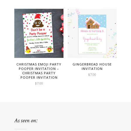
CHRISTMAS EMOJI PARTY
GINGERBREAD HOUSE
POOPER INVITATION –
INVITATION
CHRISTMAS PARTY
$
7.00
POOPER INVITATION
$
7.00
As seen on: