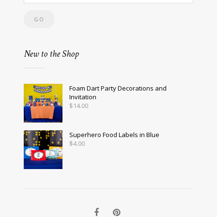
New to the Shop
Foam Dart Party Decorations and
Invitation
$
14.00
Superhero Food Labels in Blue
$
4.00