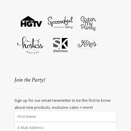
Join the Party!
Sign up for our email newsletter to be the first to know
about new products, exclusive sales + more!