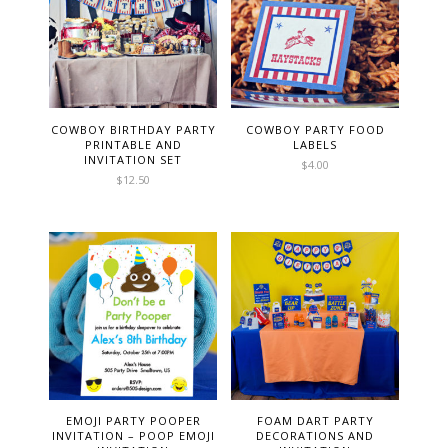
COWBOY BIRTHDAY PARTY
COWBOY PARTY FOOD
PRINTABLE AND
LABELS
INVITATION SET
$
4.00
$
12.50
EMOJI PARTY POOPER
FOAM DART PARTY
INVITATION – POOP EMOJI
DECORATIONS AND