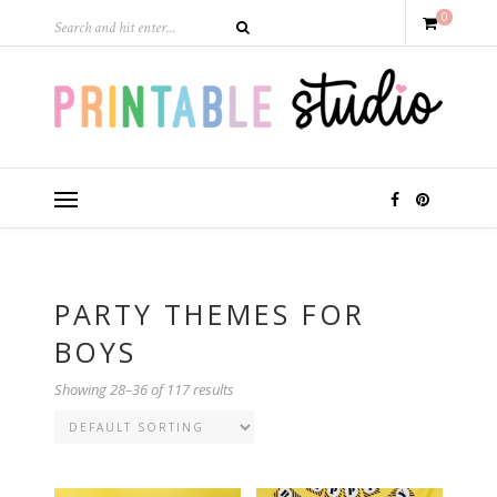
0
PARTY THEMES FOR
BOYS
Showing 28–36 of 117 results