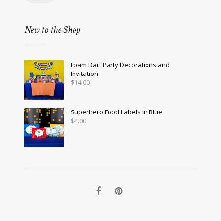
New to the Shop
Foam Dart Party Decorations and
Invitation
$
14.00
Superhero Food Labels in Blue
$
4.00