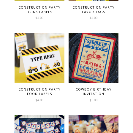
CONSTRUCTION PARTY
CONSTRUCTION PARTY
DRINK LABELS
FAVOR TAGS
$
4.00
$
4.00
CONSTRUCTION PARTY
COWBOY BIRTHDAY
FOOD LABELS
INVITATION
$
4.00
$
6.00