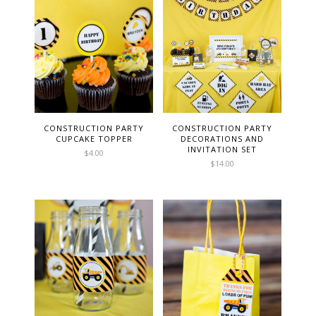
CONSTRUCTION PARTY
CONSTRUCTION PARTY
CUPCAKE TOPPER
DECORATIONS AND
INVITATION SET
$
4.00
$
14.00