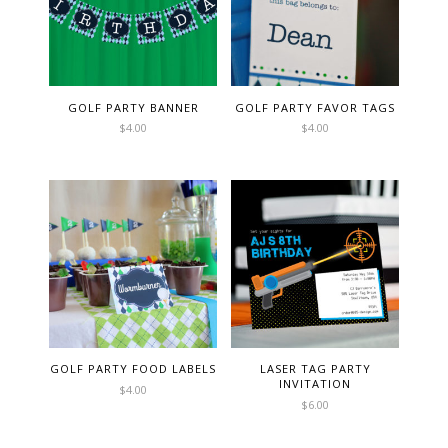
GOLF PARTY BANNER
GOLF PARTY FAVOR TAGS
$
4.00
$
4.00
GOLF PARTY FOOD LABELS
LASER TAG PARTY
INVITATION
$
4.00
$
6.00