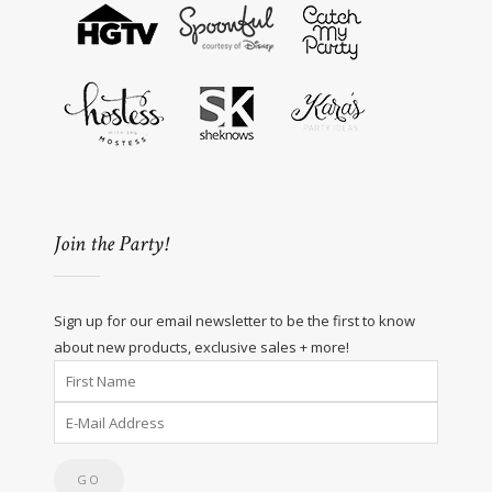
Join the Party!
Sign up for our email newsletter to be the first to know
about new products, exclusive sales + more!