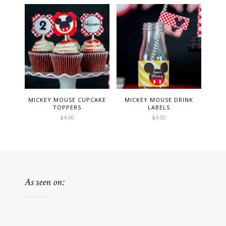
MICKEY MOUSE CUPCAKE
MICKEY MOUSE DRINK
TOPPERS
LABELS
$
4.00
$
4.00
As seen on: