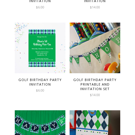
INVITATION
INVITATION
$
6.00
$
14.00
GOLF BIRTHDAY PARTY
GOLF BIRTHDAY PARTY
INVITATION
PRINTABLE AND
INVITATION SET
$
6.00
$
14.00