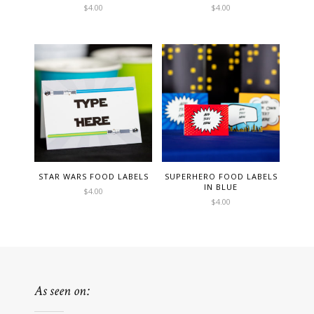
$
4.00
$
4.00
STAR WARS FOOD LABELS
SUPERHERO FOOD LABELS
IN BLUE
$
4.00
$
4.00
As seen on: