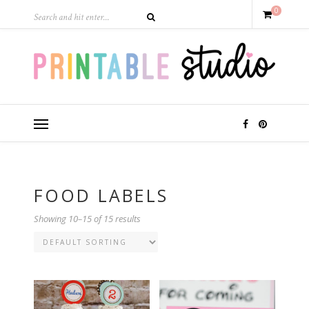
0
FOOD LABELS
Showing 10–15 of 15 results