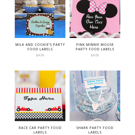
MILK AND COOKIE’S PARTY
PINK MINNIE MOUSE
FOOD LABELS
PARTY FOOD LABELS
$
4.00
$
4.00
RACE CAR PARTY FOOD
SHARK PARTY FOOD
LABELS
LABELS