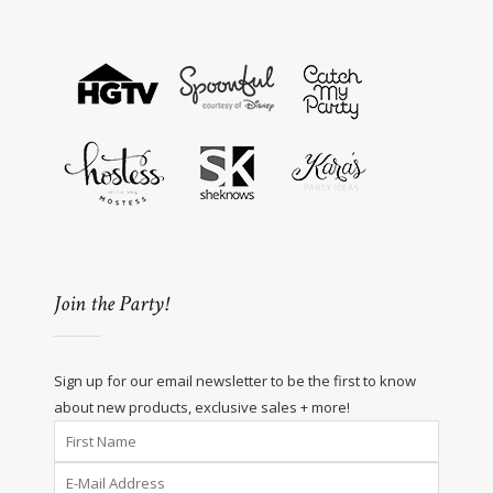
Join the Party!
Sign up for our email newsletter to be the first to know
about new products, exclusive sales + more!