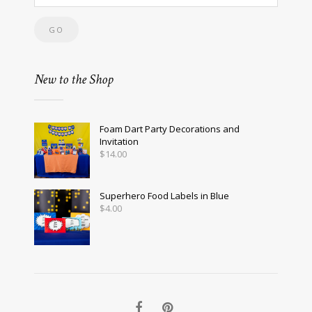
New to the Shop
Foam Dart Party Decorations and
Invitation
$
14.00
Superhero Food Labels in Blue
$
4.00