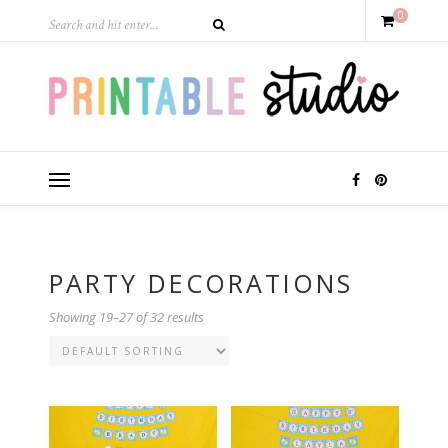
0
PARTY DECORATIONS
Showing 19–27 of 32 results