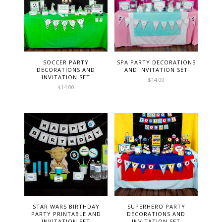
SOCCER PARTY
SPA PARTY DECORATIONS
DECORATIONS AND
AND INVITATION SET
INVITATION SET
$
14.00
$
14.00
STAR WARS BIRTHDAY
SUPERHERO PARTY
PARTY PRINTABLE AND
DECORATIONS AND
INVITATION SET
INVITATION SET