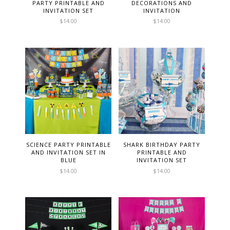
PARTY PRINTABLE AND
DECORATIONS AND
INVITATION SET
INVITATION
$
14.00
$
14.00
SCIENCE PARTY PRINTABLE
SHARK BIRTHDAY PARTY
AND INVITATION SET IN
PRINTABLE AND
BLUE
INVITATION SET
$
14.00
$
14.00