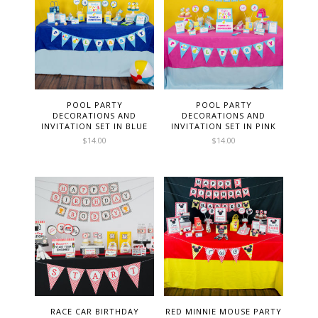
POOL PARTY
POOL PARTY
DECORATIONS AND
DECORATIONS AND
INVITATION SET IN BLUE
INVITATION SET IN PINK
$
14.00
$
14.00
RACE CAR BIRTHDAY
RED MINNIE MOUSE PARTY