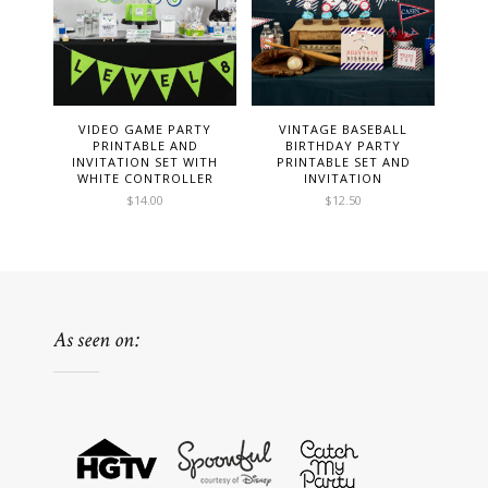
VIDEO GAME PARTY
VINTAGE BASEBALL
PRINTABLE AND
BIRTHDAY PARTY
INVITATION SET WITH
PRINTABLE SET AND
WHITE CONTROLLER
INVITATION
$
14.00
$
12.50
As seen on: