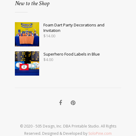
New to the Shop
Foam Dart Party Decorations and
Invitation
$
14.00
Superhero Food Labels in Blue
$
4.00
© 2020 - 505 Design, Inc. DBA Printable Studio. All Rights
Reserved. Designed & Developed by
SoloPine.com