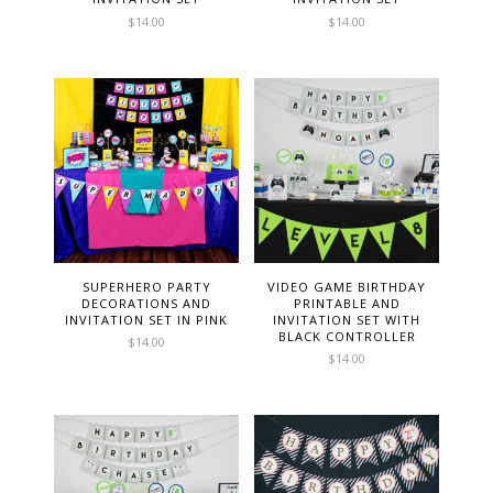
$
14.00
$
14.00
SUPERHERO PARTY
VIDEO GAME BIRTHDAY
DECORATIONS AND
PRINTABLE AND
INVITATION SET IN PINK
INVITATION SET WITH
BLACK CONTROLLER
$
14.00
$
14.00