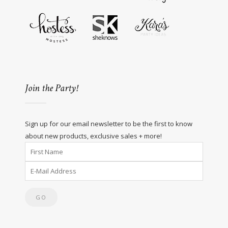
Join the Party!
Sign up for our email newsletter to be the first to know
about new products, exclusive sales + more!