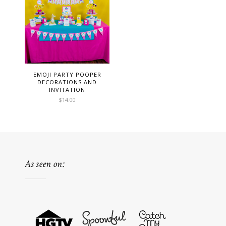
EMOJI PARTY POOPER
DECORATIONS AND
INVITATION
$
14.00
As seen on: