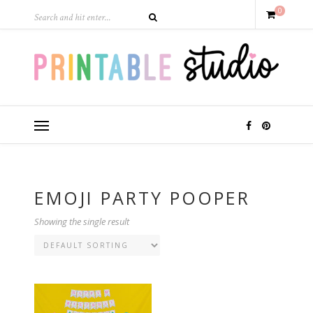
0
EMOJI PARTY POOPER
Showing the single result