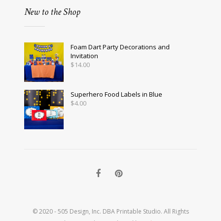
New to the Shop
Foam Dart Party Decorations and
Invitation
$
14.00
Superhero Food Labels in Blue
$
4.00
© 2020 - 505 Design, Inc. DBA Printable Studio. All Rights