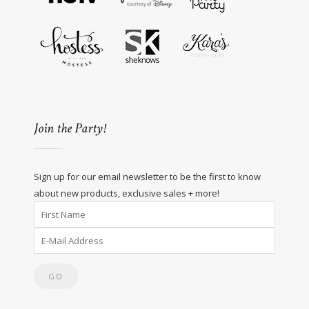
Join the Party!
Sign up for our email newsletter to be the first to know
about new products, exclusive sales + more!