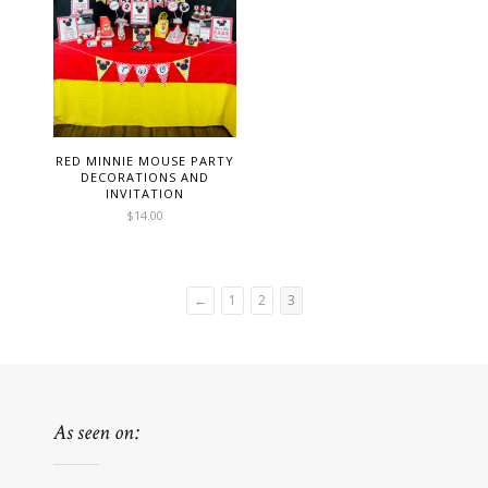
RED MINNIE MOUSE PARTY
DECORATIONS AND
INVITATION
$
14.00
←
1
2
3
As seen on: