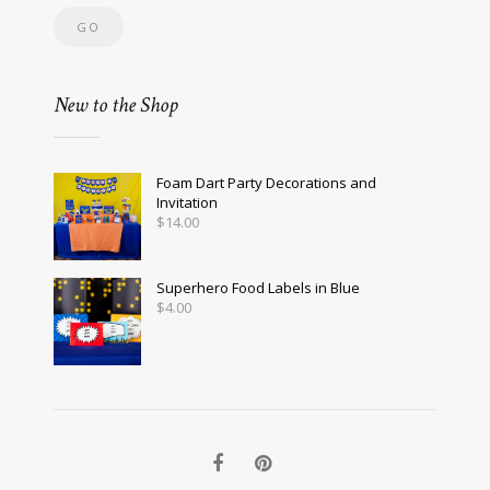
New to the Shop
Foam Dart Party Decorations and
Invitation
$
14.00
Superhero Food Labels in Blue
$
4.00