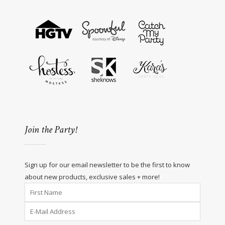
Join the Party!
Sign up for our email newsletter to be the first to know
about new products, exclusive sales + more!