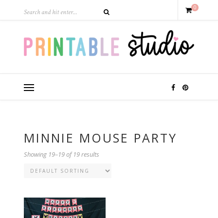
0
MINNIE MOUSE PARTY
Showing 19–19 of 19 results