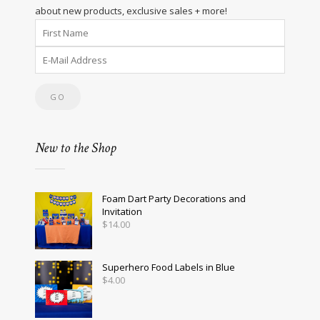
about new products, exclusive sales + more!
New to the Shop
Foam Dart Party Decorations and
Invitation
$
14.00
Superhero Food Labels in Blue
$
4.00