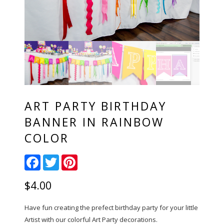
ART PARTY BIRTHDAY
BANNER IN RAINBOW
COLOR
Facebook
Twitter
Pinterest
$
4.00
Have fun creating the prefect birthday party for your little
Artist with our colorful Art Party decorations.