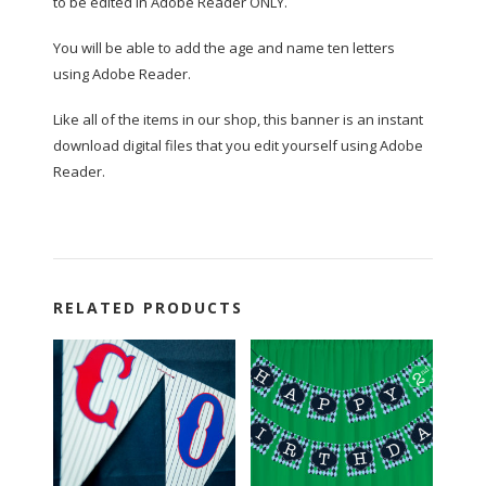
to be edited in Adobe Reader ONLY.
You will be able to add the age and name ten letters
using Adobe Reader.
Like all of the items in our shop, this banner is an instant
download digital files that you edit yourself using Adobe
Reader.
RELATED PRODUCTS