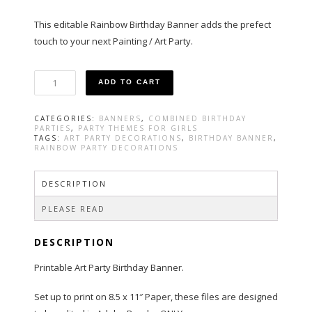
This editable Rainbow Birthday Banner adds the prefect
touch to your next Painting / Art Party.
Art
ADD TO CART
Party
Birthday
Banner
CATEGORIES:
BANNERS
,
COMBINED BIRTHDAY
in
PARTIES
,
PARTY THEMES FOR GIRLS
Rainbow
TAGS:
ART PARTY DECORATIONS
,
BIRTHDAY BANNER
,
RAINBOW PARTY DECORATIONS
Color
quantity
DESCRIPTION
PLEASE READ
DESCRIPTION
Printable Art Party Birthday Banner.
Set up to print on 8.5 x 11″ Paper, these files are designed