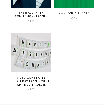
BASEBALL PARTY
GOLF PARTY BANNER
CONCESSIONS BANNER
$
4.00
$
4.00
VIDEO GAME PARTY
BIRTHDAY BANNER WITH
WHITE CONTROLLER
$
4.00