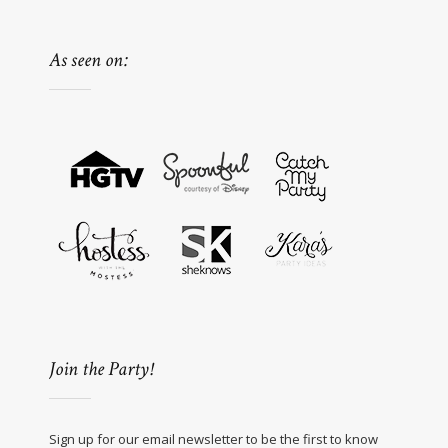
As seen on:
Join the Party!
Sign up for our email newsletter to be the first to know