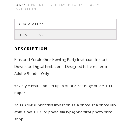
and
GIRLS
Purple
TAGS:
BOWLING BIRTHDAY
,
BOWLING PARTY
,
INVITATION
quantity
DESCRIPTION
PLEASE READ
DESCRIPTION
Pink and Purple Girls Bowling Party Invitation. Instant
Download Digital Invitation – Designed to be edited in
Adobe Reader Only
5×7 Style Invitation Set up to print 2 Per Page on 8.5 x 11″
Paper
You CANNOT print this invitation as a photo at a photo lab
(this is not a JPG or photo file type) or online photo print
shop.