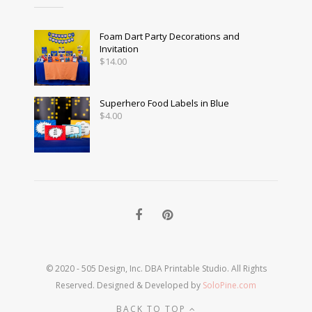
Foam Dart Party Decorations and
Invitation
$
14.00
Superhero Food Labels in Blue
$
4.00
© 2020 - 505 Design, Inc. DBA Printable Studio. All Rights
Reserved. Designed & Developed by
SoloPine.com
BACK TO TOP