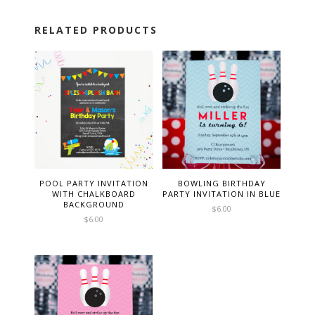
RELATED PRODUCTS
POOL PARTY INVITATION
BOWLING BIRTHDAY
WITH CHALKBOARD
PARTY INVITATION IN BLUE
BACKGROUND
$
6.00
$
6.00