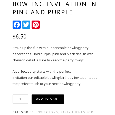
BOWLING INVITATION IN
PINK AND PURPLE
Facebook
Twitter
Pinterest
$
6.50
Strike up the fun with our printable bowling party
decorations. Bold purple, pink and black design with
chevron detail is sure to keep the party
rolling!
A perfect party starts with the perfect
invitation our editable bowling birthday invitation adds
the prefect touch to your next bowling party.
Bowling
ADD TO CART
Invitation
in
Pink
CATEGORIES:
INVITATIONS
,
PARTY THEMES FOR