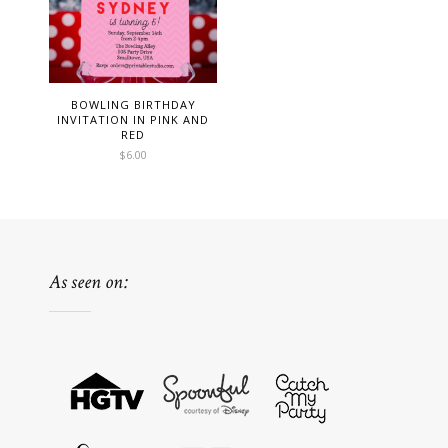
BOWLING BIRTHDAY
INVITATION IN PINK AND
RED
$
6.00
As seen on: