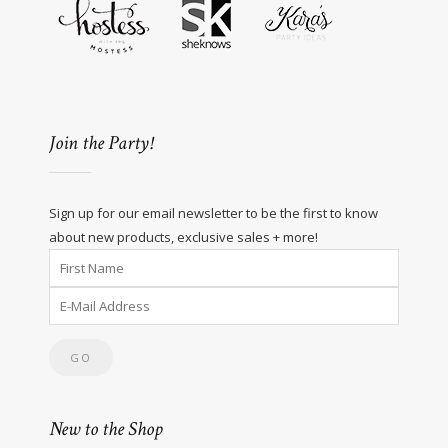
Join the Party!
Sign up for our email newsletter to be the first to know
about new products, exclusive sales + more!
New to the Shop