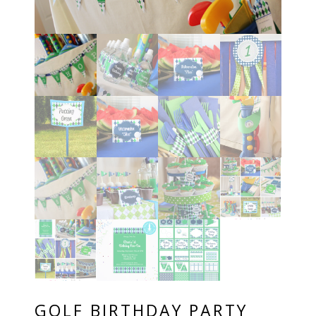
GOLF BIRTHDAY PARTY