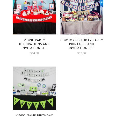
MOVIE PARTY
COWBOY BIRTHDAY PARTY
DECORATIONS AND
PRINTABLE AND
INVITATION SET
INVITATION SET
$
14.00
$
12.50
VIDEO GAME BIRTHDAY