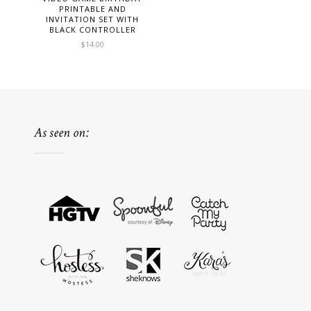
PRINTABLE AND
INVITATION SET WITH
BLACK CONTROLLER
$
14.00
As seen on: