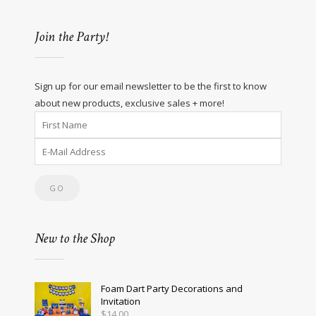
Join the Party!
Sign up for our email newsletter to be the first to know
about new products, exclusive sales + more!
New to the Shop
Foam Dart Party Decorations and
Invitation
$
14.00