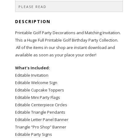
PLEASE READ
DESCRIPTION
Printable Golf Party Decorations and Matching Invitation.
This a Huge Full Printable Golf Birthday Party Collection.
All of the items in our shop are instant download and
available as soon as your place your order!
What’s Included:
Editable Invitation
Editable Welcome Sign
Editable Cupcake Toppers
Editable Mini Party Flags
Editable Centerpiece Circles
Editable Triangle Pendants
Editable Letter Panel Banner
Triangle “Pro Shop” Banner
Editable Party Signs