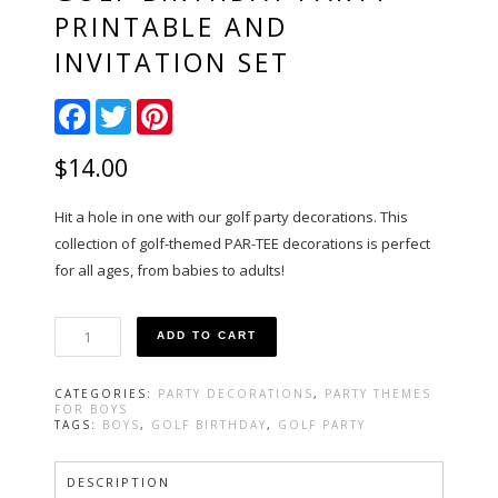
PRINTABLE AND
INVITATION SET
Facebook
Twitter
Pinterest
$
14.00
Hit a hole in one with our golf party decorations. This
collection of golf-themed PAR-TEE decorations is perfect
for all ages, from babies to adults!
Golf
ADD TO CART
Birthday
Party
Printable
CATEGORIES:
PARTY DECORATIONS
,
PARTY THEMES
and
FOR BOYS
Invitation
TAGS:
BOYS
,
GOLF BIRTHDAY
,
GOLF PARTY
Set
quantity
DESCRIPTION