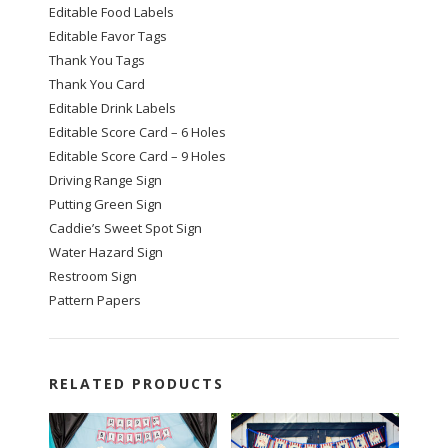
Editable Food Labels
Editable Favor Tags
Thank You Tags
Thank You Card
Editable Drink Labels
Editable Score Card – 6 Holes
Editable Score Card – 9 Holes
Driving Range Sign
Putting Green Sign
Caddie’s Sweet Spot Sign
Water Hazard Sign
Restroom Sign
Pattern Papers
RELATED PRODUCTS