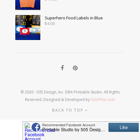
Superhero Food Labels in Blue
$
4.00
© 2020 - 505 Design, Inc. DBA Printable Studio. All Rights
Reserved. Designed & Developed by
SoloPine.com
BACK TO TOP