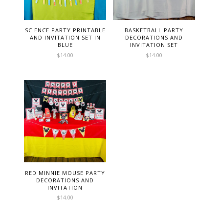
SCIENCE PARTY PRINTABLE
BASKETBALL PARTY
AND INVITATION SET IN
DECORATIONS AND
BLUE
INVITATION SET
$
14.00
$
14.00
RED MINNIE MOUSE PARTY
DECORATIONS AND
INVITATION
$
14.00