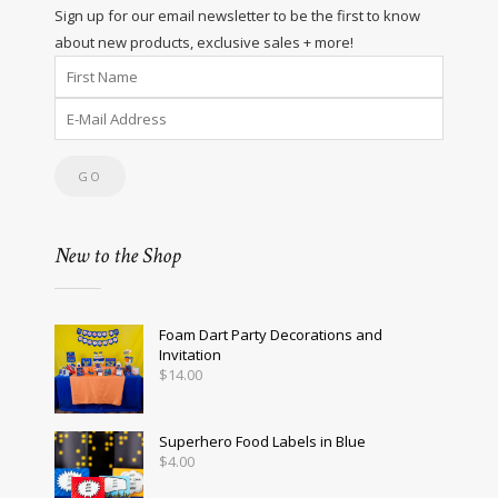
Sign up for our email newsletter to be the first to know
about new products, exclusive sales + more!
New to the Shop
Foam Dart Party Decorations and
Invitation
$
14.00
Superhero Food Labels in Blue
$
4.00