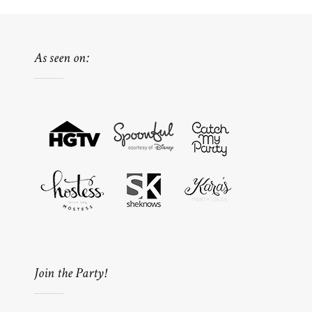
As seen on:
Join the Party!