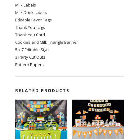
Milk Labels
Milk Drink Labels
Editable Favor Tags
Thank You Tags
Thank You Card
Cookies and Milk Triangle Banner
5 x 7 Editable Sign
3 Party Cut Outs
Pattern Papers
RELATED PRODUCTS