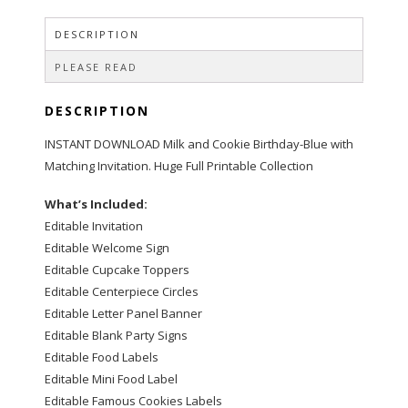
Set
quantity
DESCRIPTION
PLEASE READ
DESCRIPTION
INSTANT DOWNLOAD Milk and Cookie Birthday-Blue with
Matching Invitation. Huge Full Printable Collection
What’s Included:
Editable Invitation
Editable Welcome Sign
Editable Cupcake Toppers
Editable Centerpiece Circles
Editable Letter Panel Banner
Editable Blank Party Signs
Editable Food Labels
Editable Mini Food Label
Editable Famous Cookies Labels