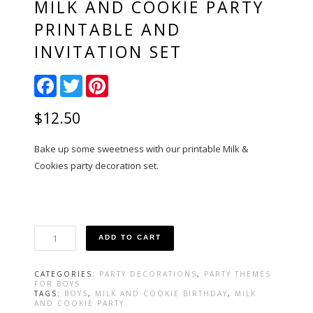
MILK AND COOKIE PARTY
PRINTABLE AND
INVITATION SET
Facebook
Twitter
Pinterest
$
12.50
Bake up some sweetness with our printable Milk &
Cookies party decoration set.
Milk
ADD TO CART
and
Cookie
Party
CATEGORIES:
PARTY DECORATIONS
,
PARTY THEMES
Printable
FOR BOYS
and
TAGS:
BOYS
,
MILK AND COOKIE BIRTHDAY
,
MILK
AND COOKIE PARTY
Invitation