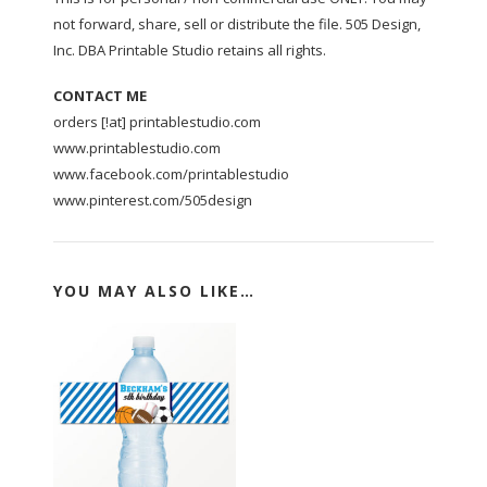
not forward, share, sell or distribute the file. 505 Design,
Inc. DBA Printable Studio retains all rights.
CONTACT ME
orders [!at] printablestudio.com
www.printablestudio.com
www.facebook.com/printablestudio
www.pinterest.com/505design
YOU MAY ALSO LIKE…