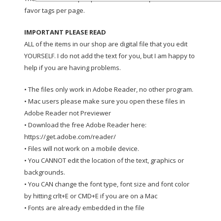
favor tags per page.
IMPORTANT PLEASE READ
ALL of the items in our shop are digital file that you edit
YOURSELF. I do not add the text for you, but I am happy to
help if you are having problems.
• The files only work in Adobe Reader, no other program.
• Mac users please make sure you open these files in
Adobe Reader not Previewer
• Download the free Adobe Reader here:
https://get.adobe.com/reader/
• Files will not work on a mobile device.
• You CANNOT edit the location of the text, graphics or
backgrounds.
• You CAN change the font type, font size and font color
by hitting crlt+E or CMD+E if you are on a Mac
• Fonts are already embedded in the file