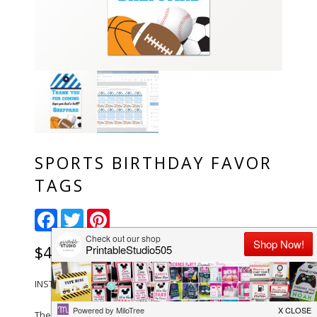
SPORTS BIRTHDAY FAVOR
TAGS
Facebook
Twitter
Pinterest
$
4.00
INSTANT DOWNLOAD-Sports Birthday Favor Tags
The files are set up to print on 8.5 x 11″ Paper with 10