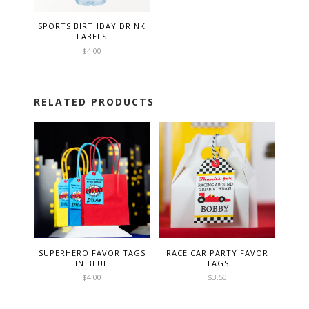
SPORTS BIRTHDAY DRINK
LABELS
$
4.00
RELATED PRODUCTS
SUPERHERO FAVOR TAGS
RACE CAR PARTY FAVOR
IN BLUE
TAGS
$
4.00
$
3.50