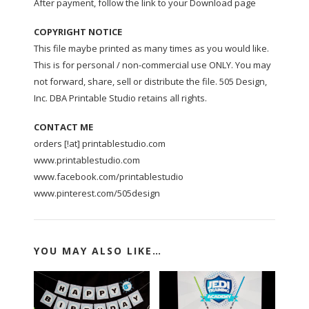
After payment, follow the link to your Download page
COPYRIGHT NOTICE
This file maybe printed as many times as you would like.
This is for personal / non-commercial use ONLY. You may
not forward, share, sell or distribute the file. 505 Design,
Inc. DBA Printable Studio retains all rights.
CONTACT ME
orders [!at] printablestudio.com
www.printablestudio.com
www.facebook.com/printablestudio
www.pinterest.com/505design
YOU MAY ALSO LIKE…