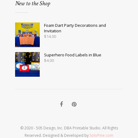
New to the Shop
Foam Dart Party Decorations and
Invitation
$
14.00
Superhero Food Labels in Blue
$
4.00
© 2020 - 505 Design, Inc. DBA Printable Studio. All Rights
Reserved. Designed & Developed by
SoloPine.com