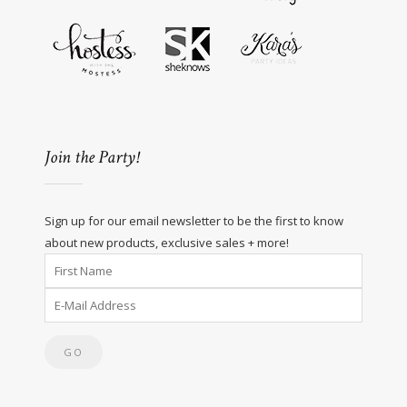
Join the Party!
Sign up for our email newsletter to be the first to know
about new products, exclusive sales + more!