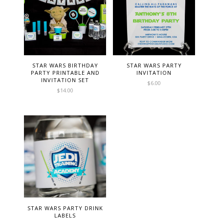
STAR WARS BIRTHDAY
STAR WARS PARTY
PARTY PRINTABLE AND
INVITATION
INVITATION SET
$
6.00
$
14.00
STAR WARS PARTY DRINK
LABELS