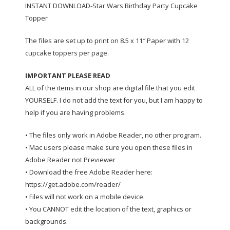
INSTANT DOWNLOAD-Star Wars Birthday Party Cupcake
Topper
The files are set up to print on 8.5 x 11″ Paper with 12
cupcake toppers per page.
IMPORTANT PLEASE READ
ALL of the items in our shop are digital file that you edit
YOURSELF. I do not add the text for you, but I am happy to
help if you are having problems.
• The files only work in Adobe Reader, no other program.
• Mac users please make sure you open these files in
Adobe Reader not Previewer
• Download the free Adobe Reader here:
https://get.adobe.com/reader/
• Files will not work on a mobile device.
• You CANNOT edit the location of the text, graphics or
backgrounds.