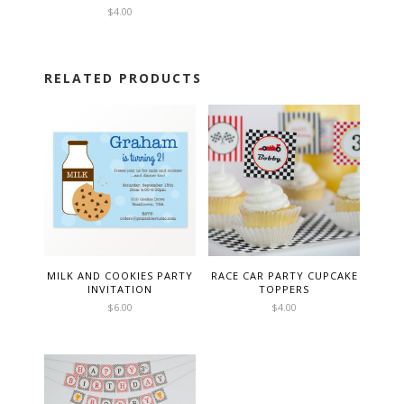
$
4.00
RELATED PRODUCTS
MILK AND COOKIES PARTY
RACE CAR PARTY CUPCAKE
INVITATION
TOPPERS
$
6.00
$
4.00