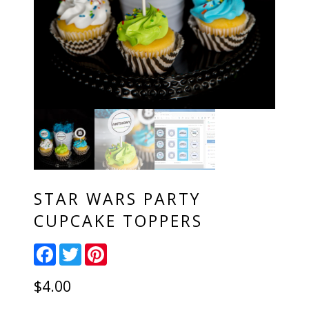
STAR WARS PARTY
CUPCAKE TOPPERS
Facebook
Twitter
Pinterest
$
4.00