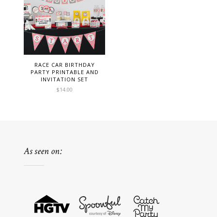
RACE CAR BIRTHDAY
PARTY PRINTABLE AND
INVITATION SET
$
14.00
As seen on: