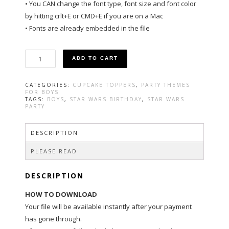
• You CAN change the font type, font size and font color
by hitting crlt+E or CMD+E if you are on a Mac
• Fonts are already embedded in the file
Star
ADD TO CART
Wars
Party
Cupcake
CATEGORIES:
CUPCAKE TOPPERS
,
PARTY THEMES
Toppers
FOR BOYS
quantity
TAGS:
BOYS
,
STAR WARS BIRTHDAY
,
STAR WARS
PARTY
DESCRIPTION
PLEASE READ
DESCRIPTION
HOW TO DOWNLOAD
Your file will be available instantly after your payment
has gone through.