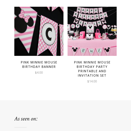
PINK MINNIE MOUSE
PINK MINNIE MOUSE
BIRTHDAY BANNER
BIRTHDAY PARTY
PRINTABLE AND
$
4.00
INVITATION SET
$
14.00
As seen on: