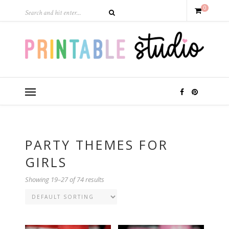
0
PARTY THEMES FOR
GIRLS
Showing 19–27 of 74 results