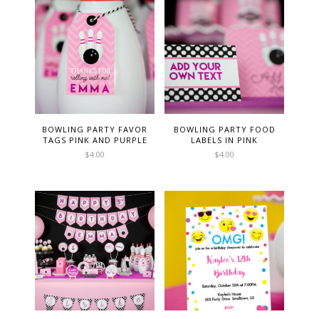
BOWLING PARTY FAVOR
BOWLING PARTY FOOD
TAGS PINK AND PURPLE
LABELS IN PINK
$
4.00
$
4.00