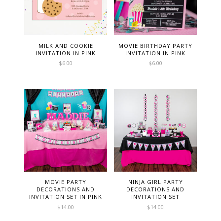
MILK AND COOKIE
MOVIE BIRTHDAY PARTY
INVITATION IN PINK
INVITATION IN PINK
$
6.00
$
6.00
MOVIE PARTY
NINJA GIRL PARTY
DECORATIONS AND
DECORATIONS AND
INVITATION SET IN PINK
INVITATION SET
$
14.00
$
14.00