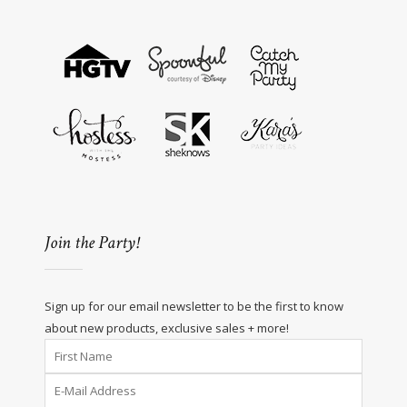
Join the Party!
Sign up for our email newsletter to be the first to know
about new products, exclusive sales + more!