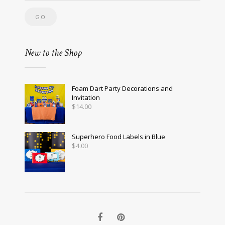
New to the Shop
Foam Dart Party Decorations and
Invitation
$
14.00
Superhero Food Labels in Blue
$
4.00