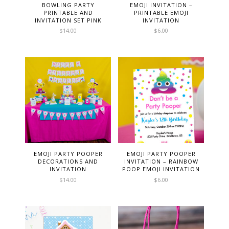
BOWLING PARTY
EMOJI INVITATION –
PRINTABLE AND
PRINTABLE EMOJI
INVITATION SET PINK
INVITATION
$
14.00
$
6.00
EMOJI PARTY POOPER
EMOJI PARTY POOPER
DECORATIONS AND
INVITATION – RAINBOW
INVITATION
POOP EMOJI INVITATION
$
14.00
$
6.00