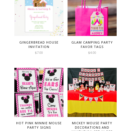
GINGERBREAD HOUSE
GLAM CAMPING PARTY
INVITATION
FAVOR TAGS
$
7.00
$
4.00
HOT PINK MINNIE MOUSE
MICKEY MOUSE PARTY
PARTY SIGNS
DECORATIONS AND