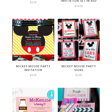
INVITATION SET IN RED
$
6.00
$
14.00
MICKEY MOUSE PARTY
MICKEY MOUSE PARTY
INVITATION
SIGNS
$
6.00
$
5.00