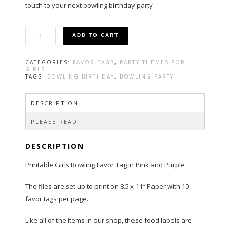
touch to your next bowling birthday party.
Bowling
ADD TO CART
Party
Favor
Tags
CATEGORIES:
FAVOR TAGS
,
PARTY THEMES FOR
Pink
GIRLS
and
TAGS:
BOWLING BIRTHDAY
,
BOWLING PARTY
Purple
quantity
DESCRIPTION
PLEASE READ
DESCRIPTION
Printable Girls Bowling Favor Tag in Pink and Purple
The files are set up to print on 8.5 x 11″ Paper with 10
favor tags per page.
Like all of the items in our shop, these food labels are