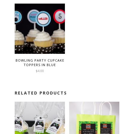
BOWLING PARTY CUPCAKE
TOPPERS IN BLUE
$
4.00
RELATED PRODUCTS