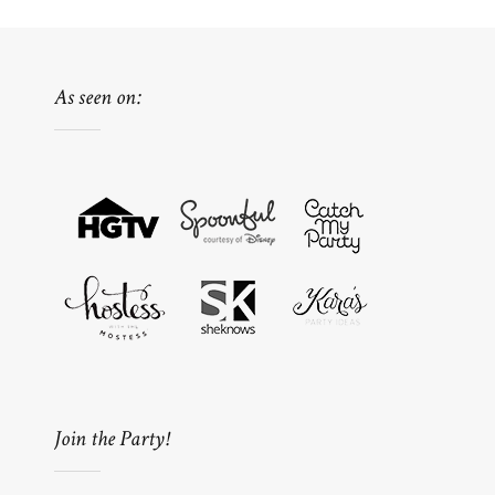
As seen on:
Join the Party!