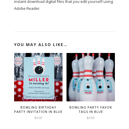
instant download digital files that you edit yourself using
Adobe Reader.
YOU MAY ALSO LIKE…
BOWLING BIRTHDAY
BOWLING PARTY FAVOR
PARTY INVITATION IN BLUE
TAGS IN BLUE
$
6.00
$
4.00