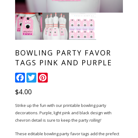
BOWLING PARTY FAVOR
TAGS PINK AND PURPLE
Facebook
Twitter
Pinterest
$
4.00
Strike up the fun with our printable bowling party
decorations. Purple, light pink and black design with
chevron detail is sure to keep the party
rolling!
These editable bowling party favor tags add the prefect