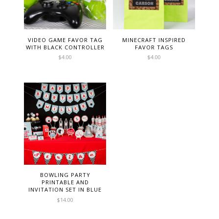
VIDEO GAME FAVOR TAG
MINECRAFT INSPIRED
WITH BLACK CONTROLLER
FAVOR TAGS
$
4.00
$
4.00
BOWLING PARTY
PRINTABLE AND
INVITATION SET IN BLUE
$
14.00