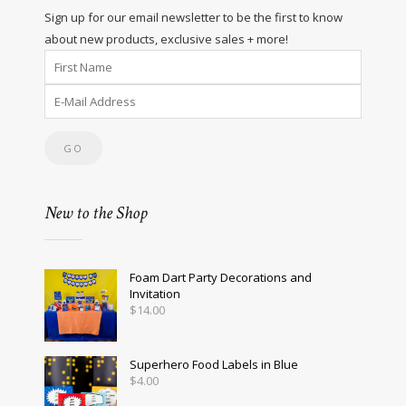
Sign up for our email newsletter to be the first to know
about new products, exclusive sales + more!
New to the Shop
Foam Dart Party Decorations and
Invitation
$
14.00
Superhero Food Labels in Blue
$
4.00