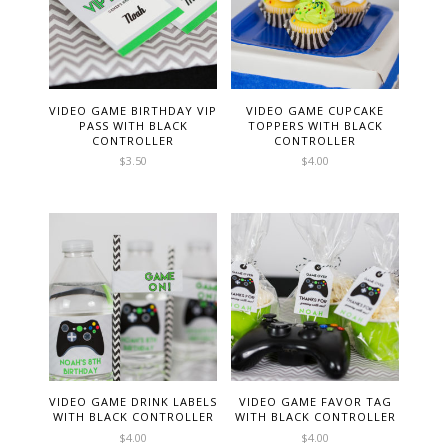
VIDEO GAME BIRTHDAY VIP
VIDEO GAME CUPCAKE
PASS WITH BLACK
TOPPERS WITH BLACK
CONTROLLER
CONTROLLER
$
3.50
$
4.00
VIDEO GAME DRINK LABELS
VIDEO GAME FAVOR TAG
WITH BLACK CONTROLLER
WITH BLACK CONTROLLER
$
4.00
$
4.00