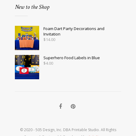
New to the Shop
Foam Dart Party Decorations and
Invitation
$
14.00
Superhero Food Labels in Blue
$
4.00
© 2020 - 505 Design, Inc. DBA Printable Studio. All Rights