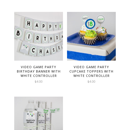
VIDEO GAME PARTY
VIDEO GAME PARTY
BIRTHDAY BANNER WITH
CUPCAKE TOPPERS WITH
WHITE CONTROLLER
WHITE CONTROLLER
$
4.00
$
4.00