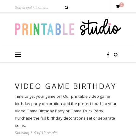
0
VIDEO GAME BIRTHDAY
Time to get your game on! Our printable video game
birthday party decoration add the prefect touch to your
Video Game Birthday Party or Game Truck Party.
Purchase the full birthday decorations set or separate
items.
Showing 1–9 of 13 results