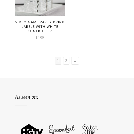
VIDEO GAME PARTY DRINK
LABELS WITH WHITE
CONTROLLER
$
4.00
1
2
→
As seen on: