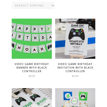
VIDEO GAME BIRTHDAY
VIDEO GAME BIRTHDAY
BANNER WITH BLACK
INVITATION WITH BLACK
CONTROLLER
CONTROLLER
$
4.00
$
6.00