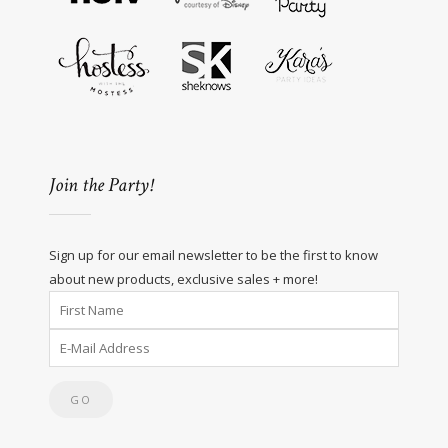
Join the Party!
Sign up for our email newsletter to be the first to know
about new products, exclusive sales + more!