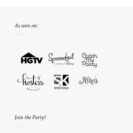
As seen on:
Join the Party!