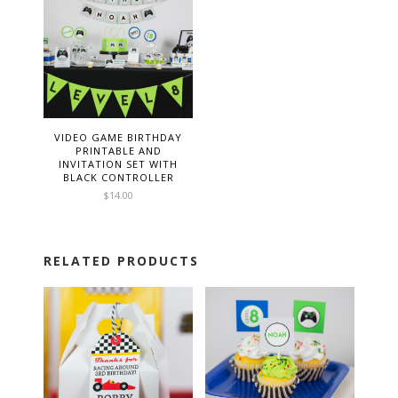
VIDEO GAME BIRTHDAY
PRINTABLE AND
INVITATION SET WITH
BLACK CONTROLLER
$
14.00
RELATED PRODUCTS