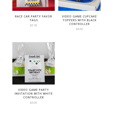
RACE CAR PARTY FAVOR
VIDEO GAME CUPCAKE
TAGS
TOPPERS WITH BLACK
CONTROLLER
$
3.50
$
4.00
VIDEO GAME PARTY
INVITATION WITH WHITE
CONTROLLER
$
6.00