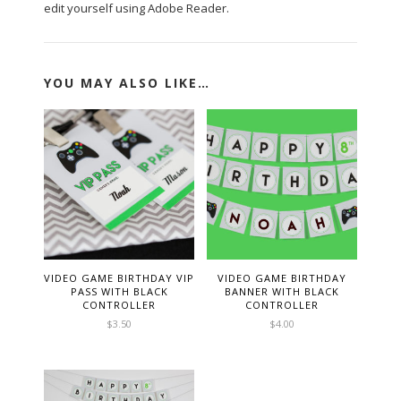
edit yourself using Adobe Reader.
YOU MAY ALSO LIKE…
VIDEO GAME BIRTHDAY VIP
VIDEO GAME BIRTHDAY
PASS WITH BLACK
BANNER WITH BLACK
CONTROLLER
CONTROLLER
$
3.50
$
4.00