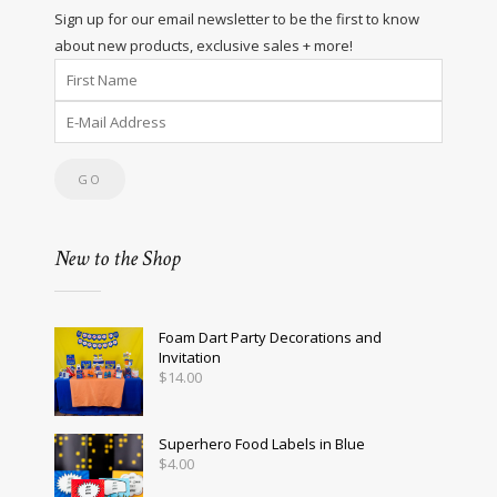
Sign up for our email newsletter to be the first to know
about new products, exclusive sales + more!
New to the Shop
Foam Dart Party Decorations and
Invitation
$
14.00
Superhero Food Labels in Blue
$
4.00