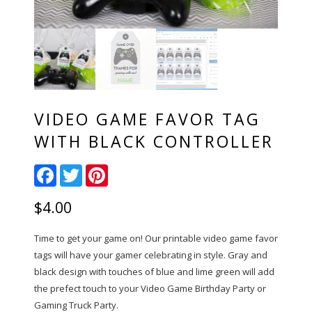
VIDEO GAME FAVOR TAG
WITH BLACK CONTROLLER
Facebook
Twitter
Pinterest
$
4.00
Time to get your game on! Our printable video game favor
tags will have your gamer celebrating in style. Gray and
black design with touches of blue and lime green will add
the prefect touch to your Video Game Birthday Party or
Gaming Truck Party.