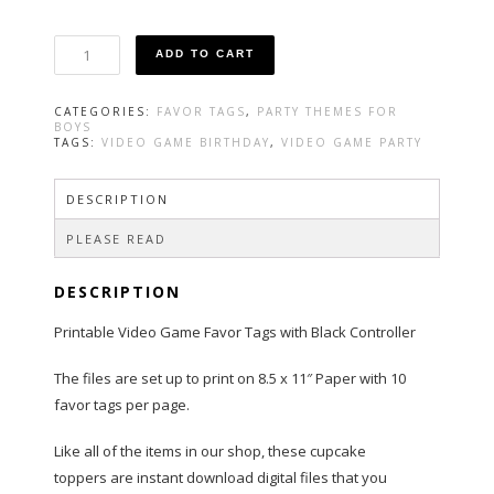
Video
ADD TO CART
Game
Favor
Tag
CATEGORIES:
FAVOR TAGS
,
PARTY THEMES FOR
with
BOYS
Black
TAGS:
VIDEO GAME BIRTHDAY
,
VIDEO GAME PARTY
Controller
quantity
DESCRIPTION
PLEASE READ
DESCRIPTION
Printable Video Game Favor Tags with Black Controller
The files are set up to print on 8.5 x 11″ Paper with 10
favor tags per page.
Like all of the items in our shop, these cupcake
toppers are instant download digital files that you