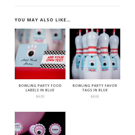
YOU MAY ALSO LIKE…
BOWLING PARTY FOOD
BOWLING PARTY FAVOR
LABELS IN BLUE
TAGS IN BLUE
$
4.00
$
4.00