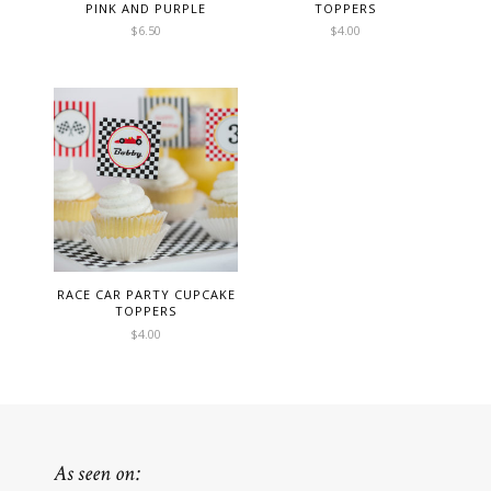
PINK AND PURPLE
TOPPERS
$
6.50
$
4.00
RACE CAR PARTY CUPCAKE
TOPPERS
$
4.00
As seen on: