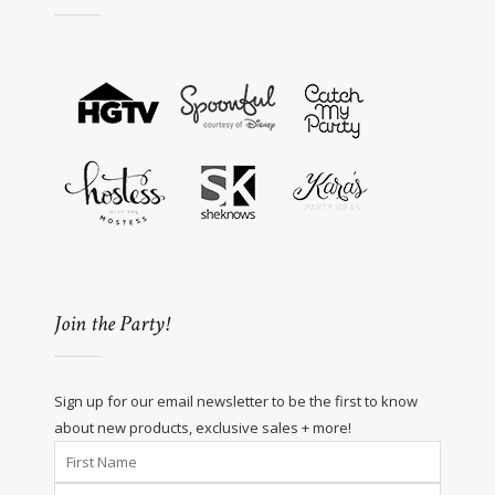
Join the Party!
Sign up for our email newsletter to be the first to know
about new products, exclusive sales + more!