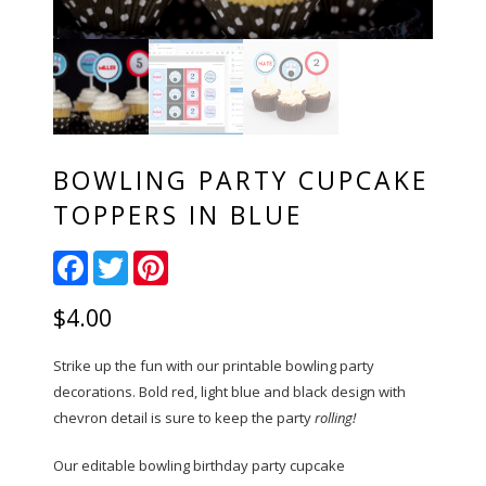
BOWLING PARTY CUPCAKE
TOPPERS IN BLUE
Facebook
Twitter
Pinterest
$
4.00
Strike up the fun with our printable bowling party
decorations. Bold red, light blue and black design with
chevron detail is sure to keep the party
rolling!
Our editable bowling birthday party cupcake