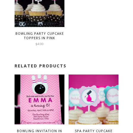
BOWLING PARTY CUPCAKE
TOPPERS IN PINK
$
4.00
RELATED PRODUCTS
BOWLING INVITATION IN
SPA PARTY CUPCAKE