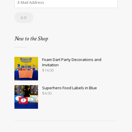
New to the Shop
Foam Dart Party Decorations and
Invitation
$
14.00
Superhero Food Labels in Blue
$
4.00