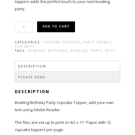
toppers adds the prefect touch to your next bowling
party.
Bowling
ADD TO CART
Party
Cupcake
Toppers
CATEGORIES:
CUPCAKE TOPPERS
,
PARTY THEMES
in
FOR BOYS
Blue
TAGS:
BOWLING BIRTHDAY
,
BOWLING PARTY
,
BOYS
quantity
DESCRIPTION
PLEASE READ
DESCRIPTION
Bowling Birthday Party Cupcake Topper, add your own
text using Adobe Reader.
The files are set up to print on 8.5 x 11″ Paper with 12
cupcake toppers per page.