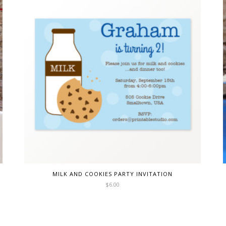
MILK AND COOKIES PARTY INVITATION
$
6.00