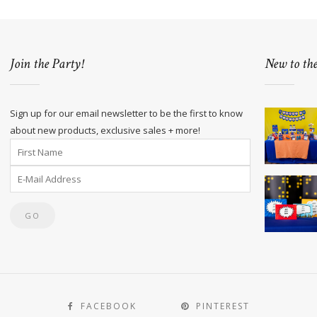
Join the Party!
New to th
Sign up for our email newsletter to be the first to know
about new products, exclusive sales + more!
FACEBOOK
PINTEREST