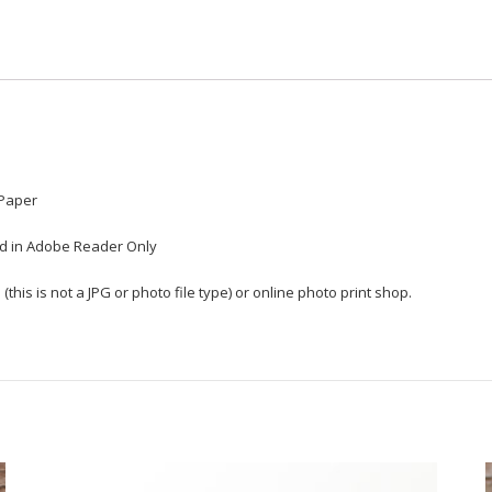
 Paper
ted in Adobe Reader Only
(this is not a JPG or photo file type) or online photo print shop.