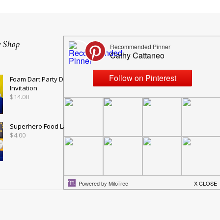
e Shop
Foam Dart Party Decorations and
Invitation
$
14.00
Superhero Food Labels in Blue
$
4.00