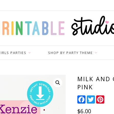
IRLS PARTIES
SHOP BY PARTY THEME
MILK AND 
PINK
Facebook
Twitter
Pinter
$
6.00