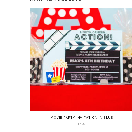
MOVIE PARTY INVITATION IN BLUE
$
6.00