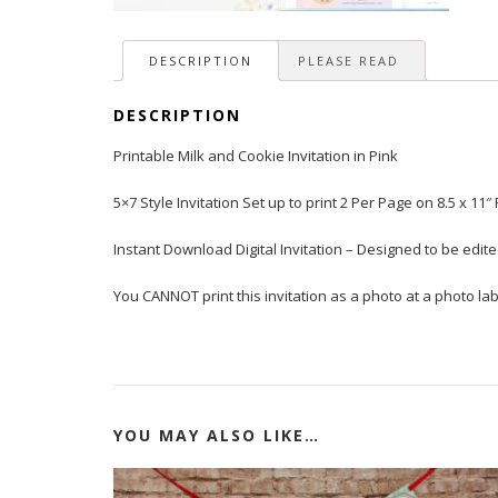
DESCRIPTION
PLEASE READ
DESCRIPTION
Printable Milk and Cookie Invitation in Pink
5×7 Style Invitation Set up to print 2 Per Page on 8.5 x 11″
Instant Download Digital Invitation – Designed to be edi
You CANNOT print this invitation as a photo at a photo lab 
YOU MAY ALSO LIKE…