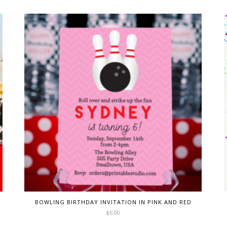
BOWLING BIRTHDAY INVITATION IN PINK AND RED
$
6.00