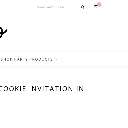
0
SHOP PARTY PRODUCTS
COOKIE INVITATION IN
est