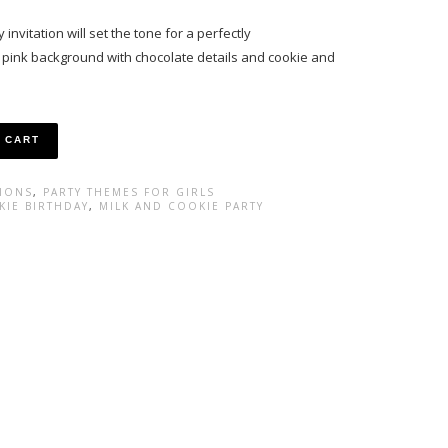
invitation will set the tone for a perfectly
t pink background with chocolate details and cookie and
 CART
TIONS
,
PARTY THEMES FOR GIRLS
KIE BIRTHDAY
,
MILK AND COOKIE PARTY