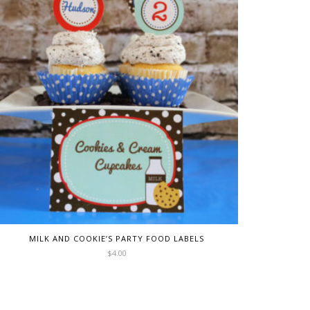
MILK AND COOKIE’S PARTY FOOD LABELS
$
4.00