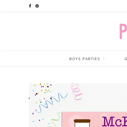
BOYS PARTIES
G