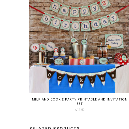
MILK AND COOKIE PARTY PRINTABLE AND INVITATION
SET
$
12.50
RELATED PRODUCTS