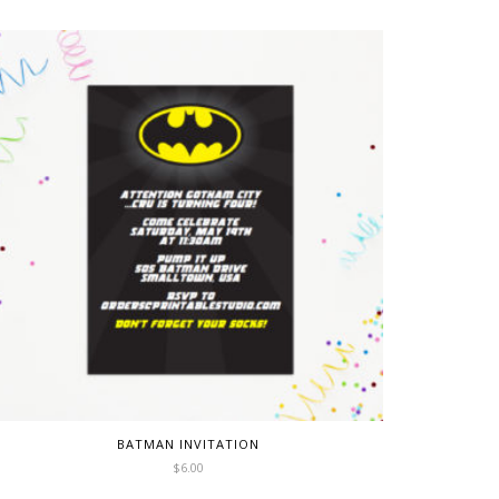
BATMAN INVITATION
$
6.00