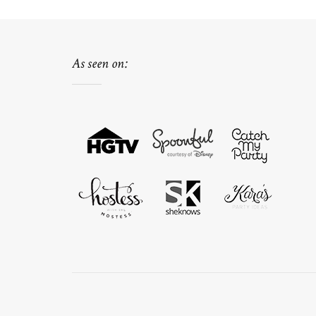
As seen on: