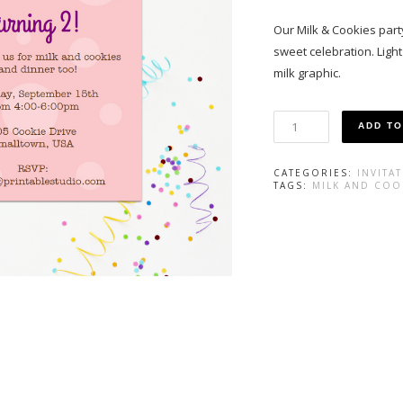
Our Milk & Cookies party 
sweet celebration. Ligh
milk graphic.
Milk
ADD TO
and
Cookie
Invitation
CATEGORIES:
INVITA
in
TAGS:
MILK AND COO
Pink
quantity